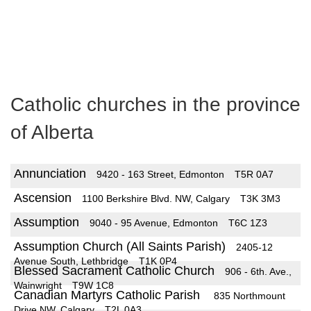
Catholic churches in the province
of Alberta
Annunciation
9420 - 163 Street, Edmonton
T5R 0A7
Ascension
1100 Berkshire Blvd. NW, Calgary
T3K 3M3
Assumption
9040 - 95 Avenue, Edmonton
T6C 1Z3
Assumption Church (All Saints Parish)
2405-12
Avenue South, Lethbridge
T1K 0P4
Blessed Sacrament Catholic Church
906 - 6th. Ave.,
Wainwright
T9W 1C8
Canadian Martyrs Catholic Parish
835 Northmount
Drive NW, Calgary
T2L 0A3