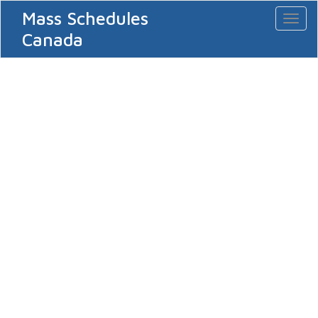
Mass Schedules
Toggl
naviga
Canada