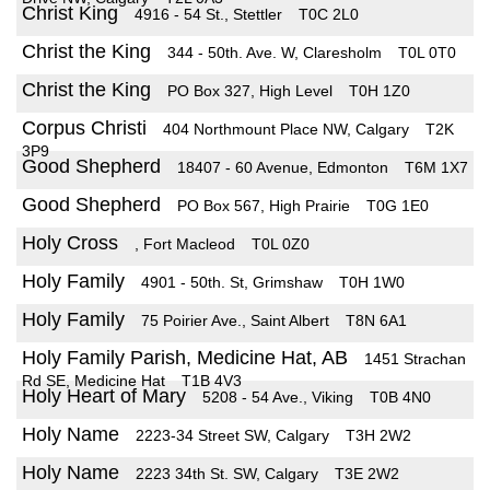
Christ King
4916 - 54 St., Stettler
T0C 2L0
Christ the King
344 - 50th. Ave. W, Claresholm
T0L 0T0
Christ the King
PO Box 327, High Level
T0H 1Z0
Corpus Christi
404 Northmount Place NW, Calgary
T2K
3P9
Good Shepherd
18407 - 60 Avenue, Edmonton
T6M 1X7
Good Shepherd
PO Box 567, High Prairie
T0G 1E0
Holy Cross
, Fort Macleod
T0L 0Z0
Holy Family
4901 - 50th. St, Grimshaw
T0H 1W0
Holy Family
75 Poirier Ave., Saint Albert
T8N 6A1
Holy Family Parish, Medicine Hat, AB
1451 Strachan
Rd SE, Medicine Hat
T1B 4V3
Holy Heart of Mary
5208 - 54 Ave., Viking
T0B 4N0
Holy Name
2223-34 Street SW, Calgary
T3H 2W2
Holy Name
2223 34th St. SW, Calgary
T3E 2W2