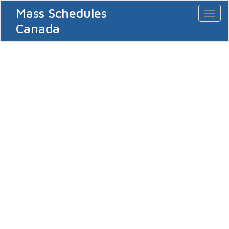
Mass Schedules
Toggl
naviga
Canada