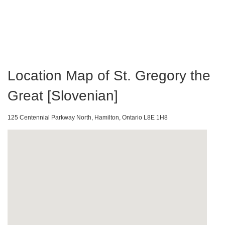
Location Map of St. Gregory the
Great [Slovenian]
125 Centennial Parkway North, Hamilton, Ontario L8E 1H8