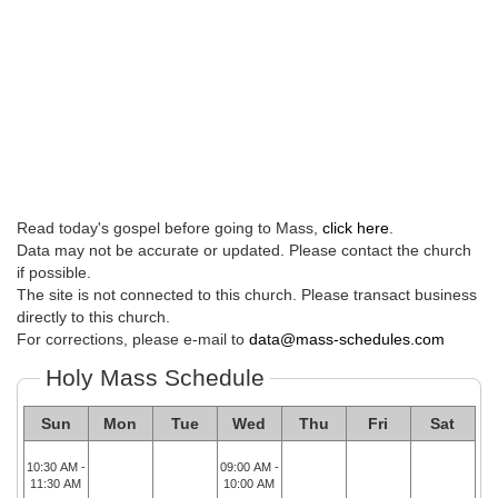
Read today's gospel before going to Mass,
click here
.
Data may not be accurate or updated. Please contact the church
if possible.
The site is not connected to this church. Please transact business
directly to this church.
For corrections, please e-mail to
data@mass-schedules.com
Holy Mass Schedule
Sun
Mon
Tue
Wed
Thu
Fri
Sat
10:30 AM -
09:00 AM -
11:30 AM
10:00 AM