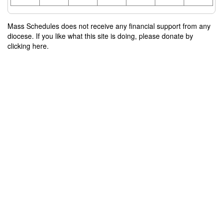
Mass Schedules does not receive any financial support from any
diocese. If you like what this site is doing, please donate by
clicking here.