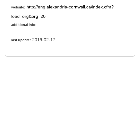
http://eng.alexandria-cornwall.ca/index.cfm?
website:
load=org&org=20
additional info:
2019-02-17
last update: