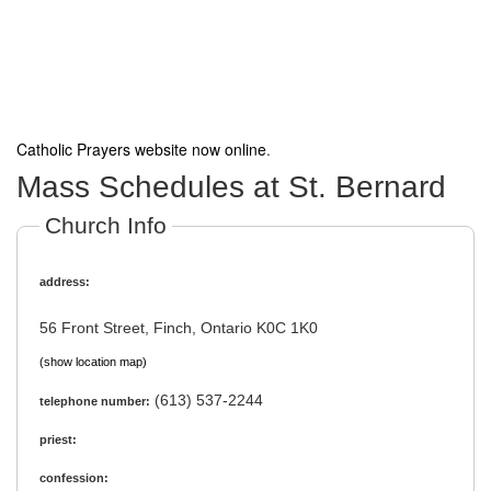
Catholic Prayers website now online
.
Mass Schedules at St. Bernard
Church Info
address:
56 Front Street, Finch, Ontario K0C 1K0
(show location map)
(613) 537-2244
telephone number:
priest:
confession: