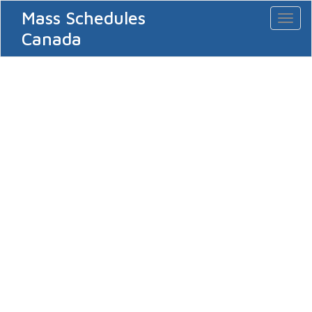
Mass Schedules
Toggl
naviga
Canada