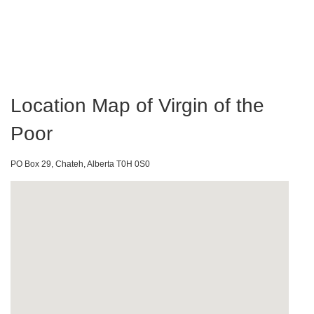
Location Map of Virgin of the
Poor
PO Box 29, Chateh, Alberta T0H 0S0