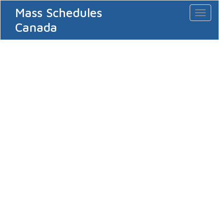
Mass Schedules
Toggl
naviga
Canada