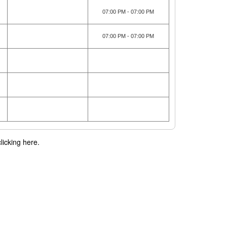
07:00 PM - 07:00 PM
07:00 PM - 07:00 PM
licking here.