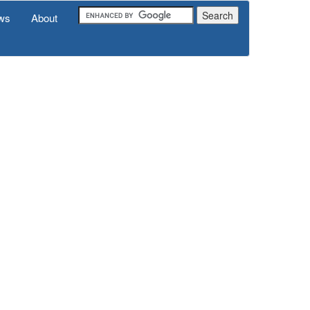
ws
About