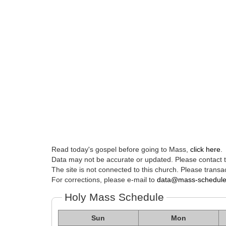
Read today's gospel before going to Mass,
click here
.
Data may not be accurate or updated. Please contact th
The site is not connected to this church. Please transac
For corrections, please e-mail to
data@mass-schedul
Holy Mass Schedule
Sun
Mon