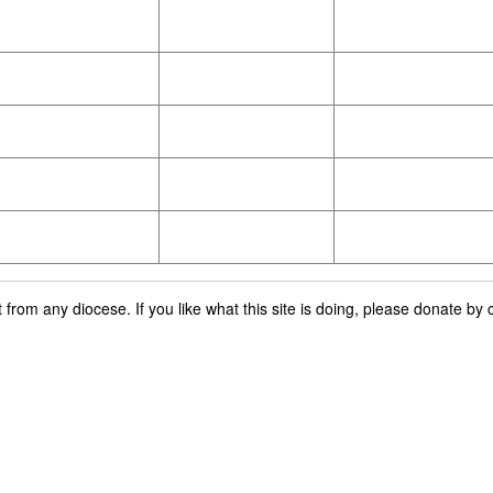
rom any diocese. If you like what this site is doing, please donate by c