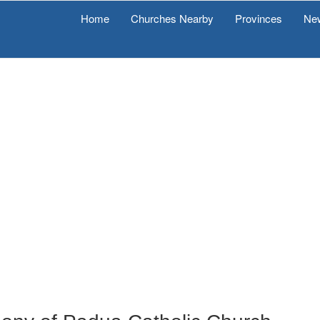
Home
Churches Nearby
Provinces
Ne