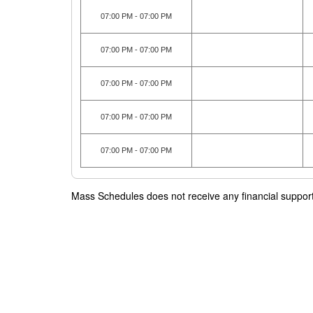
07:00 PM - 07:00 PM
07:00 PM - 07:00 PM
07:00 PM - 07:00 PM
07:00 PM - 07:00 PM
07:00 PM - 07:00 PM
Mass Schedules does not receive any financial support f