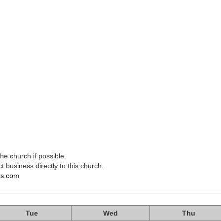
e church if possible.
t business directly to this church.
es.com
Tue
Wed
Thu