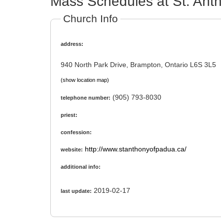
Mass Schedules at St. Ant
Church Info
address:
940 North Park Drive, Brampton, Ontario L6S 3L5
(show location map)
(905) 793-8030
telephone number:
priest:
confession:
http://www.stanthonyofpadua.ca/
website:
additional info:
2019-02-17
last update: