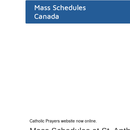
Mass Schedules
Canada
Catholic Prayers website now online
.