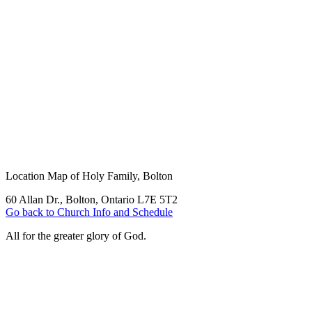
Location Map of Holy Family, Bolton
60 Allan Dr., Bolton, Ontario L7E 5T2
Go back to Church Info and Schedule
All for the greater glory of God.