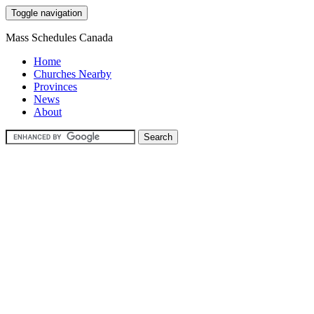
Toggle navigation
Mass Schedules Canada
Home
Churches Nearby
Provinces
News
About