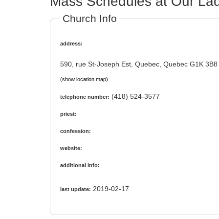
Mass Schedules at Our Lad
Church Info
address:
590, rue St-Joseph Est, Quebec, Quebec G1K 3B8
(show location map)
(418) 524-3577
telephone number:
priest:
confession:
website:
additional info:
2019-02-17
last update: