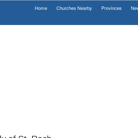
Home
Churches Nearby
Provinces
Ne