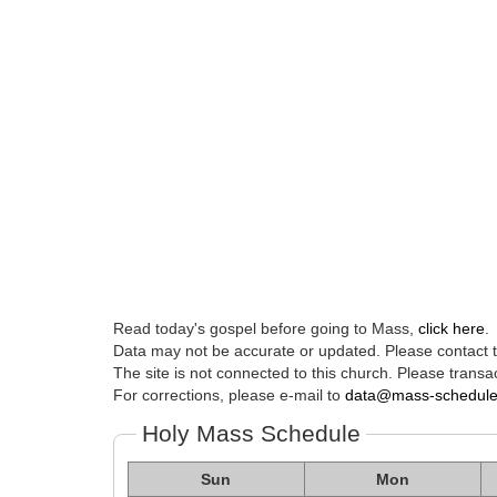
Read today's gospel before going to Mass,
click here
.
Data may not be accurate or updated. Please contact th
The site is not connected to this church. Please transac
For corrections, please e-mail to
data@mass-schedul
Holy Mass Schedule
Sun
Mon