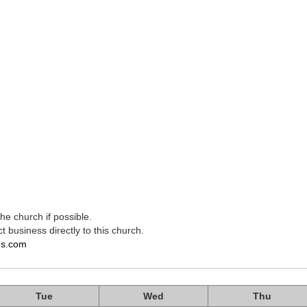
e church if possible.
t business directly to this church.
es.com
Tue
Wed
Thu