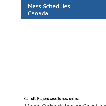
Mass Schedules
Canada
Catholic Prayers website now online
.