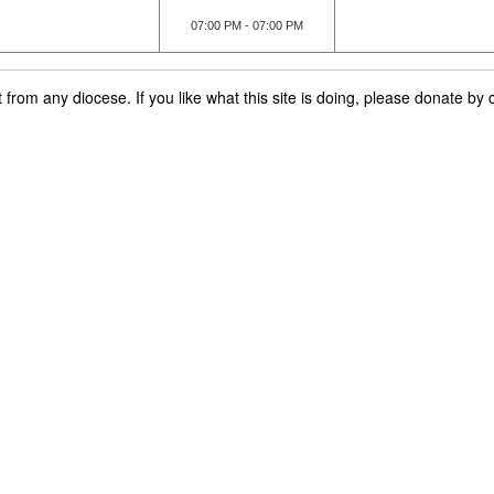
07:00 PM - 07:00 PM
rom any diocese. If you like what this site is doing, please donate by c