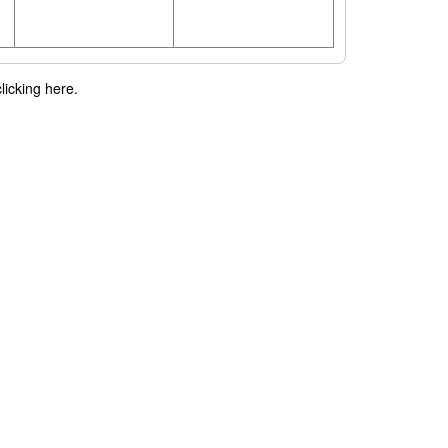
licking here.