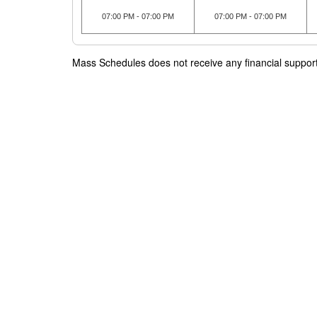
07:00 PM - 07:00 PM
07:00 PM - 07:00 PM
Mass Schedules does not receive any financial support f