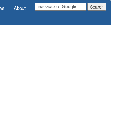
ws
About