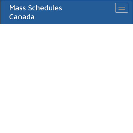
Mass Schedules
Toggl
naviga
Canada