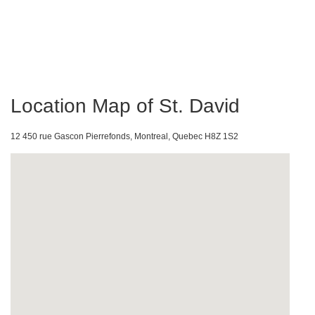
Location Map of St. David
12 450 rue Gascon Pierrefonds, Montreal, Quebec H8Z 1S2