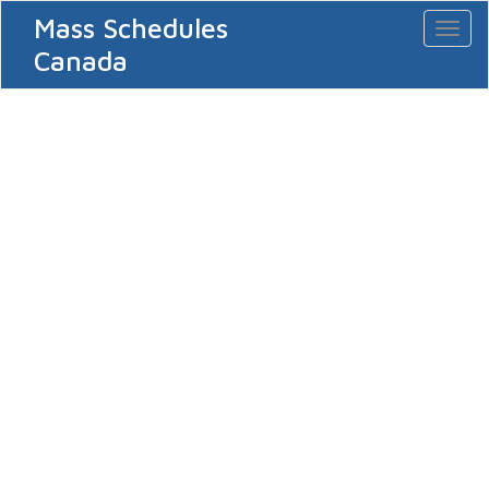
Mass Schedules
Toggl
naviga
Canada