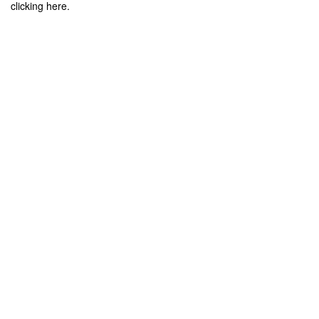
clicking here.