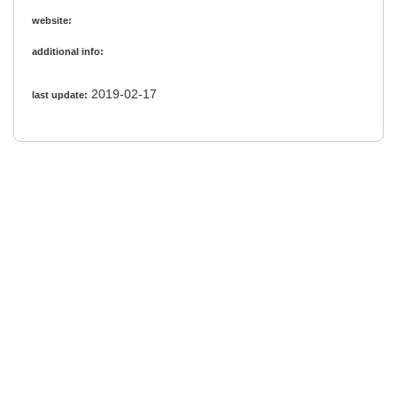
website:
additional info:
2019-02-17
last update: