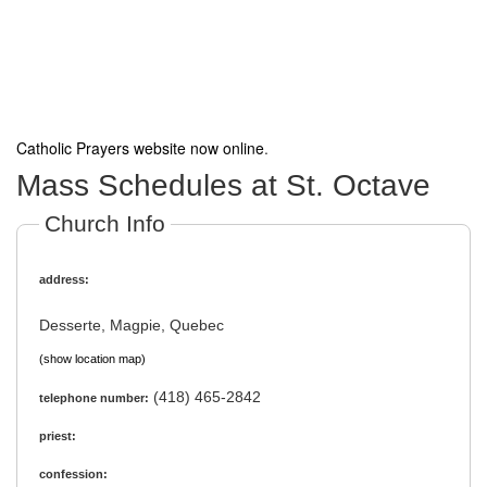
Catholic Prayers website now online
.
Mass Schedules at St. Octave
Church Info
address:
Desserte, Magpie, Quebec
(show location map)
(418) 465-2842
telephone number:
priest:
confession: