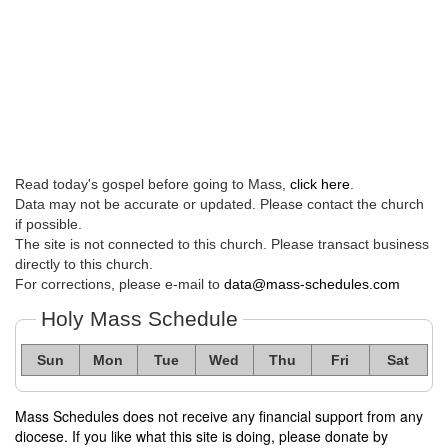
Read today's gospel before going to Mass,
click here
.
Data may not be accurate or updated. Please contact the church
if possible.
The site is not connected to this church. Please transact business
directly to this church.
For corrections, please e-mail to
data@mass-schedules.com
Holy Mass Schedule
Sun
Mon
Tue
Wed
Thu
Fri
Sat
Mass Schedules does not receive any financial support from any
diocese. If you like what this site is doing, please donate by