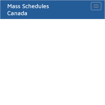
Mass Schedules
Toggl
naviga
Canada