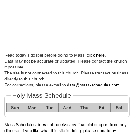
Read today's gospel before going to Mass,
click here
.
Data may not be accurate or updated. Please contact the church
if possible.
The site is not connected to this church. Please transact business
directly to this church.
For corrections, please e-mail to
data@mass-schedules.com
Holy Mass Schedule
Sun
Mon
Tue
Wed
Thu
Fri
Sat
Mass Schedules does not receive any financial support from any
diocese. If you like what this site is doing, please donate by