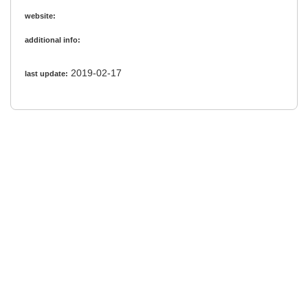
website:
additional info:
2019-02-17
last update: