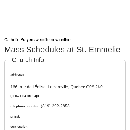
Catholic Prayers website now online
.
Mass Schedules at St. Emmelie
Church Info
address:
166, rue de l'Église, Leclercville, Quebec G0S 2K0
(show location map)
(819) 292-2858
telephone number:
priest:
confession: