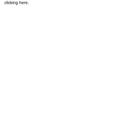
clicking here.