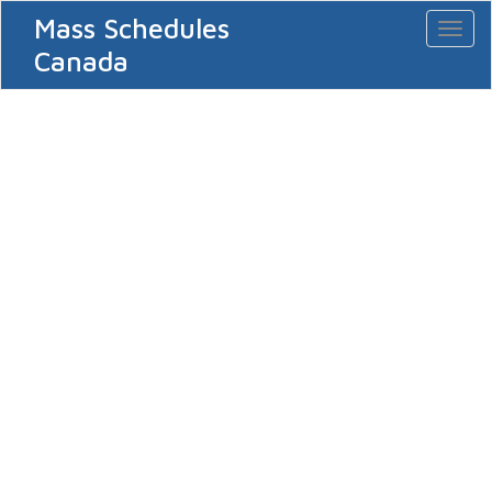
Mass Schedules
Toggl
naviga
Canada