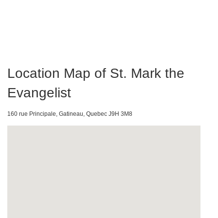
Location Map of St. Mark the
Evangelist
160 rue Principale, Gatineau, Quebec J9H 3M8