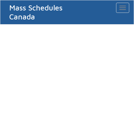
Mass Schedules
Toggl
naviga
Canada