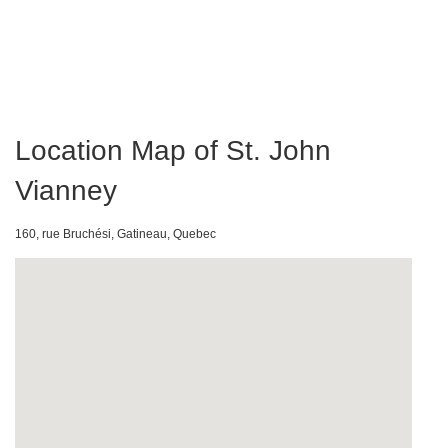
Location Map of St. John
Vianney
160, rue Bruchési, Gatineau, Quebec