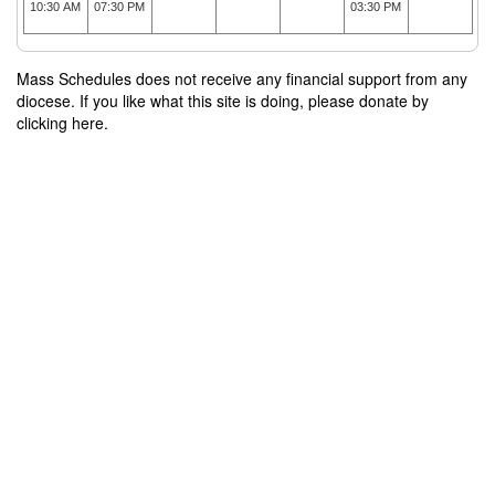
10:30 AM
07:30 PM
03:30 PM
Mass Schedules does not receive any financial support from any
diocese. If you like what this site is doing, please donate by
clicking here.