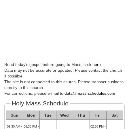
Read today's gospel before going to Mass,
click here
.
Data may not be accurate or updated. Please contact the church
if possible.
The site is not connected to this church. Please transact business
directly to this church.
For corrections, please e-mail to
data@mass-schedules.com
Holy Mass Schedule
Sun
Mon
Tue
Wed
Thu
Fri
Sat
09:30 AM -
06:30 PM -
02:30 PM -