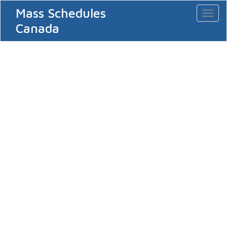
Mass Schedules
Toggl
naviga
Canada