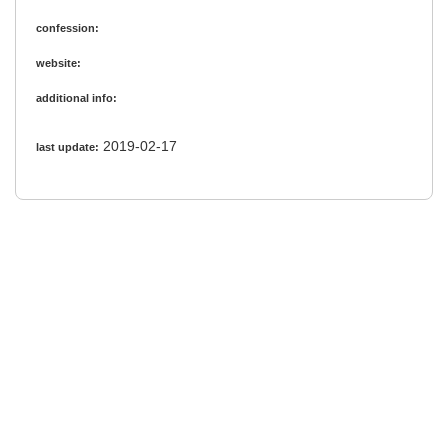
confession:
website:
additional info:
2019-02-17
last update: