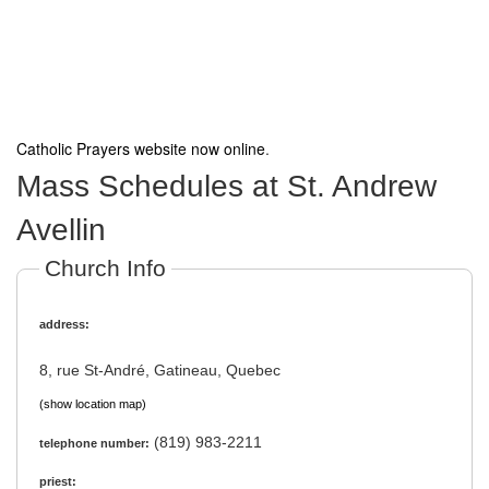
Catholic Prayers website now online
.
Mass Schedules at St. Andrew
Avellin
Church Info
address:
8, rue St-André, Gatineau, Quebec
(show location map)
(819) 983-2211
telephone number:
priest: