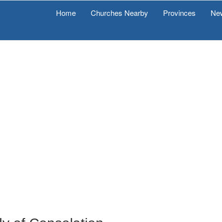
Home
Churches Nearby
Provinces
Ne