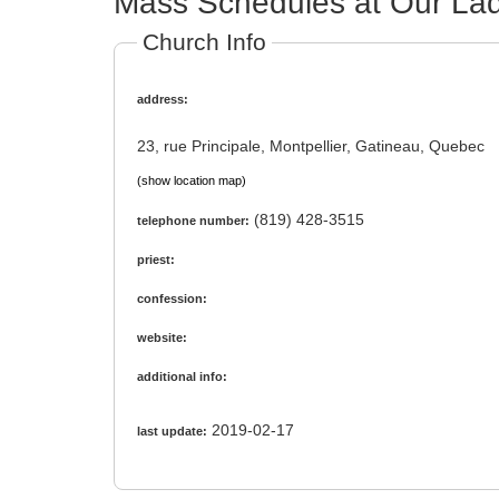
Mass Schedules at Our Lad
Church Info
address:
23, rue Principale, Montpellier, Gatineau, Quebec
(show location map)
(819) 428-3515
telephone number:
priest:
confession:
website:
additional info:
2019-02-17
last update: