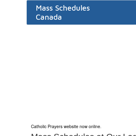
Mass Schedules
Canada
Catholic Prayers website now online
.