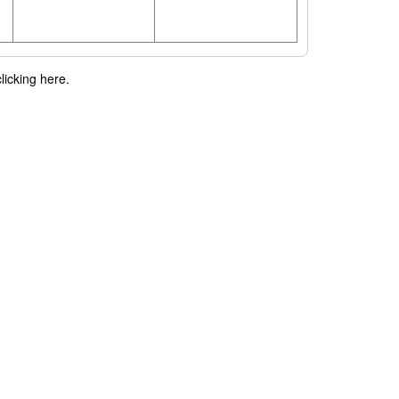
licking here.