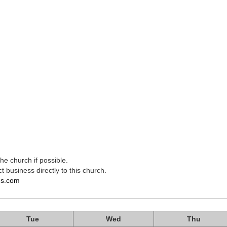
e church if possible.
t business directly to this church.
es.com
Tue
Wed
Thu