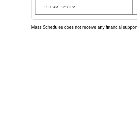
11:00 AM - 12:00 PM
Mass Schedules does not receive any financial support f