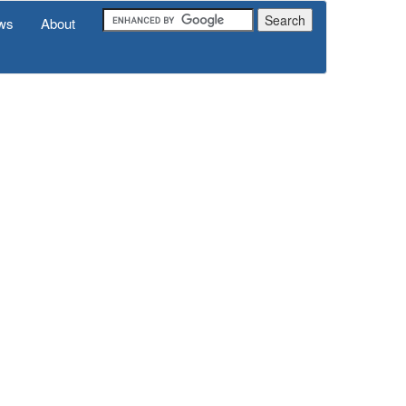
ws
About