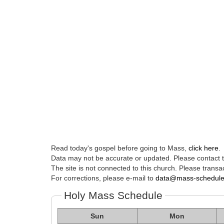
Read today's gospel before going to Mass,
click here
.
Data may not be accurate or updated. Please contact th
The site is not connected to this church. Please transac
For corrections, please e-mail to
data@mass-schedul
Holy Mass Schedule
Sun
Mon