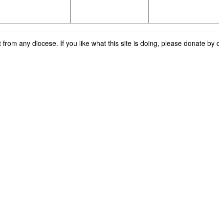
rom any diocese. If you like what this site is doing, please donate by c