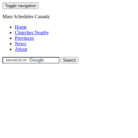
Toggle navigation
Mass Schedules Canada
Home
Churches Nearby
Provinces
News
About