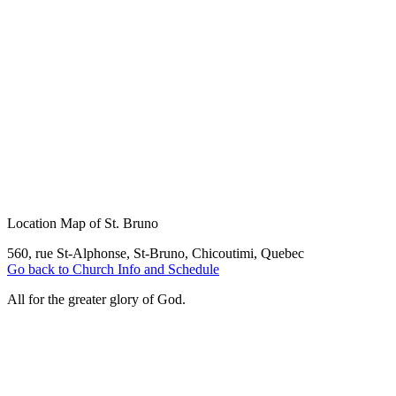
Location Map of St. Bruno
560, rue St-Alphonse, St-Bruno, Chicoutimi, Quebec
Go back to Church Info and Schedule
All for the greater glory of God.