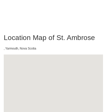
Location Map of St. Ambrose
, Yarmouth, Nova Scotia