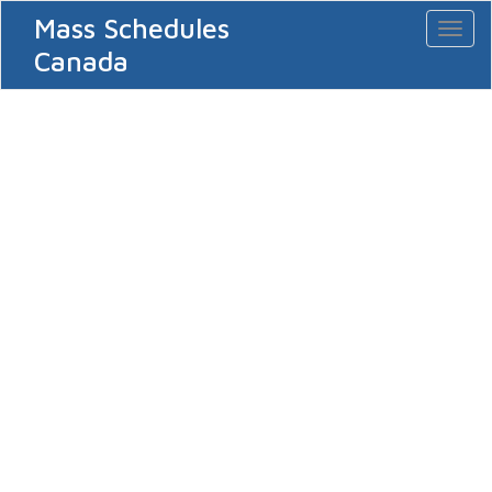
Mass Schedules
Toggl
naviga
Canada