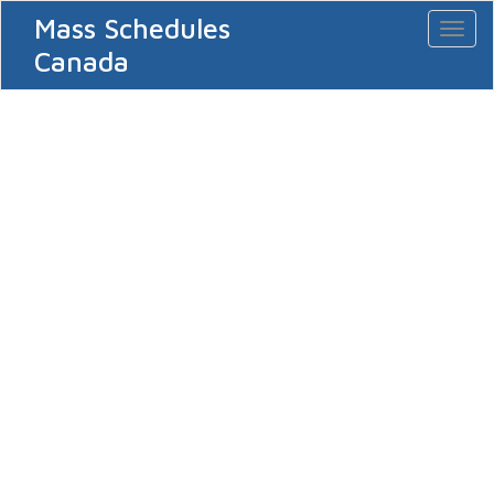
Mass Schedules
Toggl
naviga
Canada