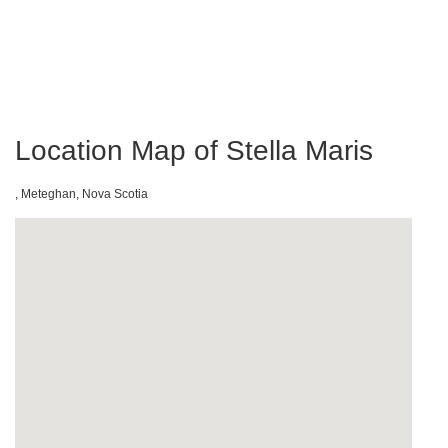
Location Map of Stella Maris
, Meteghan, Nova Scotia