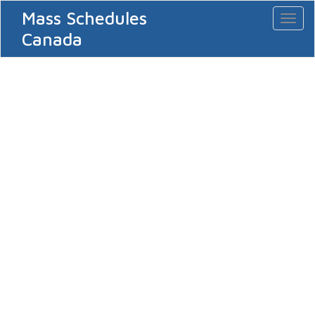
Mass Schedules
Toggl
naviga
Canada