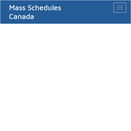
Mass Schedules
Toggl
naviga
Canada