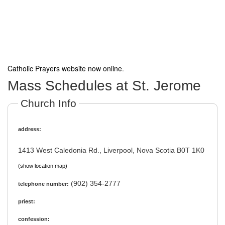
Catholic Prayers website now online
.
Mass Schedules at St. Jerome
Church Info
address:
1413 West Caledonia Rd., Liverpool, Nova Scotia B0T 1K0
(show location map)
(902) 354-2777
telephone number:
priest:
confession: