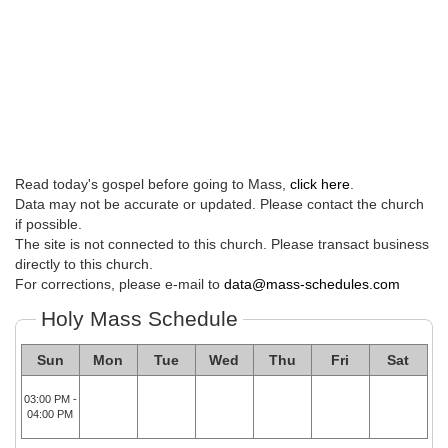
Read today's gospel before going to Mass,
click here
.
Data may not be accurate or updated. Please contact the church
if possible.
The site is not connected to this church. Please transact business
directly to this church.
For corrections, please e-mail to
data@mass-schedules.com
Holy Mass Schedule
Sun
Mon
Tue
Wed
Thu
Fri
Sat
03:00 PM -
04:00 PM