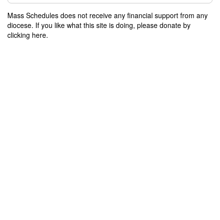
Mass Schedules does not receive any financial support from any
diocese. If you like what this site is doing, please donate by
clicking here.