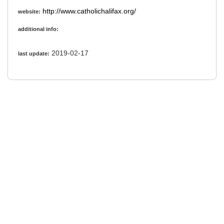
http://www.catholichalifax.org/
website:
additional info:
2019-02-17
last update: