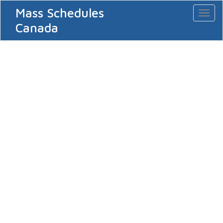
Mass Schedules
Toggl
naviga
Canada