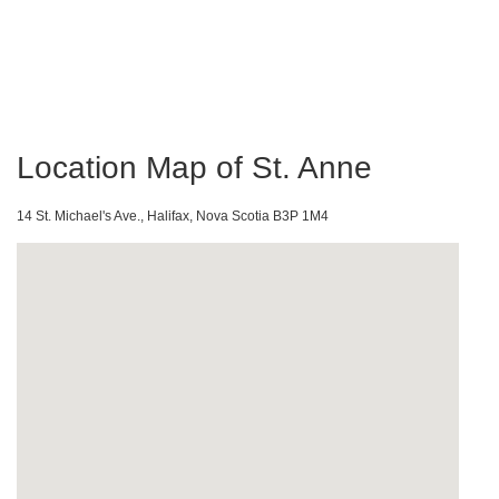
Location Map of St. Anne
14 St. Michael's Ave., Halifax, Nova Scotia B3P 1M4