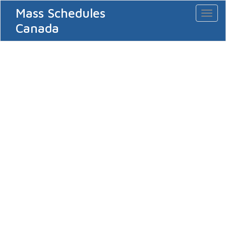
Mass Schedules
Toggl
naviga
Canada