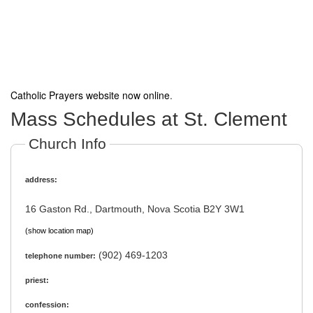
Catholic Prayers website now online
.
Mass Schedules at St. Clement
Church Info
address:
16 Gaston Rd., Dartmouth, Nova Scotia B2Y 3W1
(show location map)
(902) 469-1203
telephone number:
priest:
confession: