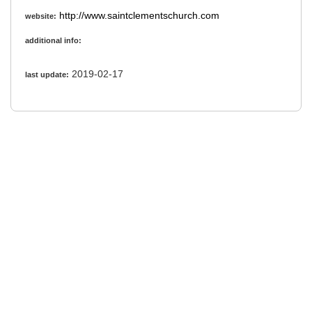
http://www.saintclementschurch.com
website:
additional info:
2019-02-17
last update: