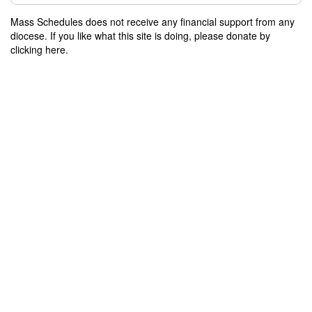
Mass Schedules does not receive any financial support from any
diocese. If you like what this site is doing, please donate by
clicking here.