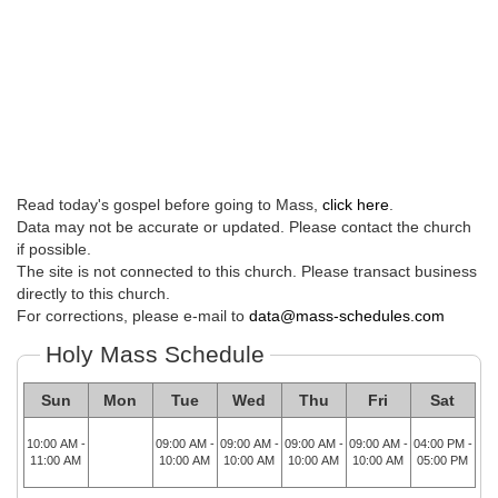
Read today's gospel before going to Mass,
click here
.
Data may not be accurate or updated. Please contact the church
if possible.
The site is not connected to this church. Please transact business
directly to this church.
For corrections, please e-mail to
data@mass-schedules.com
Holy Mass Schedule
Sun
Mon
Tue
Wed
Thu
Fri
Sat
10:00 AM -
09:00 AM -
09:00 AM -
09:00 AM -
09:00 AM -
04:00 PM -
11:00 AM
10:00 AM
10:00 AM
10:00 AM
10:00 AM
05:00 PM