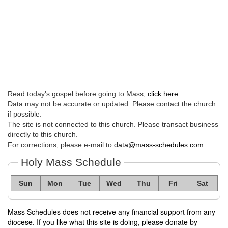
Read today's gospel before going to Mass,
click here
.
Data may not be accurate or updated. Please contact the church
if possible.
The site is not connected to this church. Please transact business
directly to this church.
For corrections, please e-mail to
data@mass-schedules.com
Holy Mass Schedule
Sun
Mon
Tue
Wed
Thu
Fri
Sat
Mass Schedules does not receive any financial support from any
diocese. If you like what this site is doing, please donate by