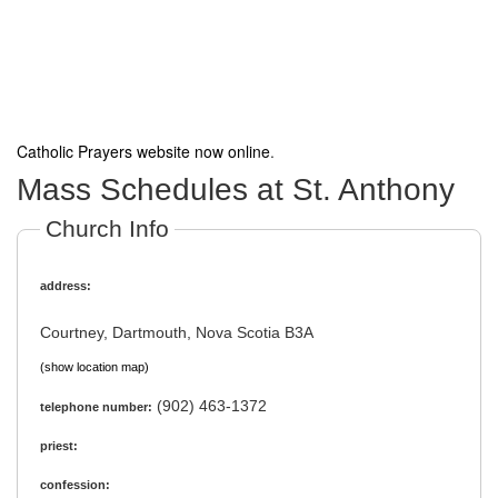
Catholic Prayers website now online
.
Mass Schedules at St. Anthony
Church Info
address:
Courtney, Dartmouth, Nova Scotia B3A
(show location map)
(902) 463-1372
telephone number:
priest:
confession: