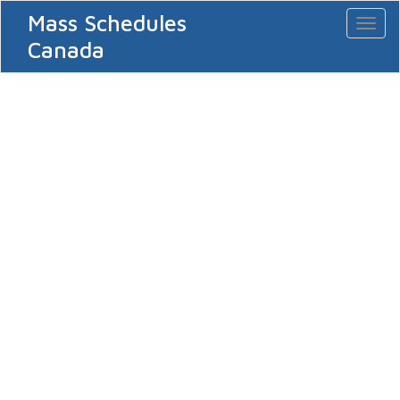
Mass Schedules
Toggl
naviga
Canada