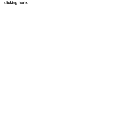
clicking here.