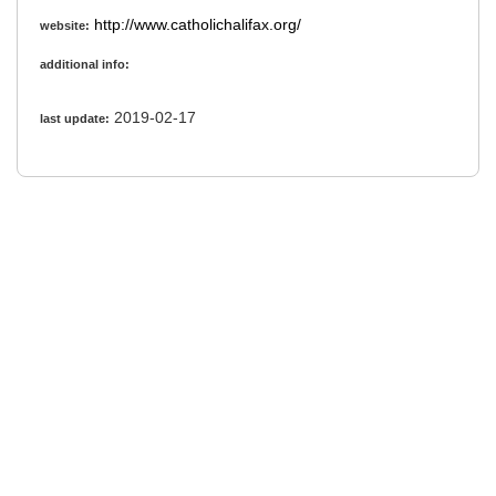
http://www.catholichalifax.org/
website:
additional info:
2019-02-17
last update: