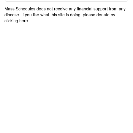
Mass Schedules does not receive any financial support from any
diocese. If you like what this site is doing, please donate by
clicking here.