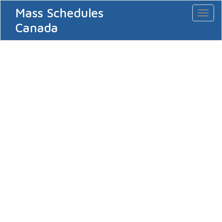
Mass Schedules
Toggl
naviga
Canada