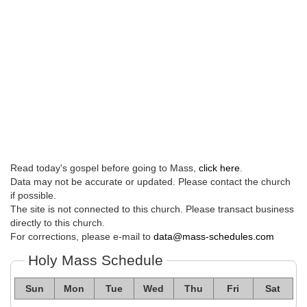
Read today's gospel before going to Mass,
click here
.
Data may not be accurate or updated. Please contact the church
if possible.
The site is not connected to this church. Please transact business
directly to this church.
For corrections, please e-mail to
data@mass-schedules.com
Holy Mass Schedule
Sun
Mon
Tue
Wed
Thu
Fri
Sat