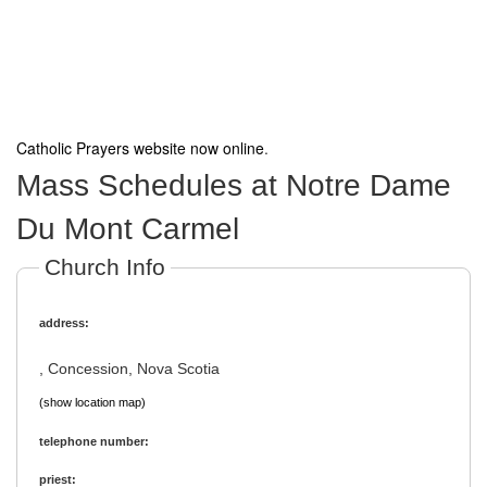
Catholic Prayers website now online
.
Mass Schedules at Notre Dame
Du Mont Carmel
Church Info
address:
, Concession, Nova Scotia
(show location map)
telephone number:
priest: