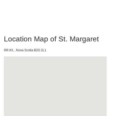
Location Map of St. Margaret
RR #3, , Nova Scotia B2G 2L1