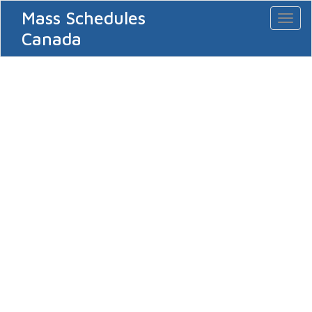
Mass Schedules
Toggl
naviga
Canada