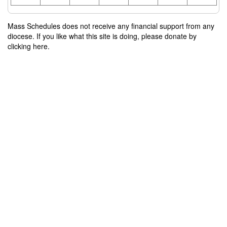
Mass Schedules does not receive any financial support from any
diocese. If you like what this site is doing, please donate by
clicking here.