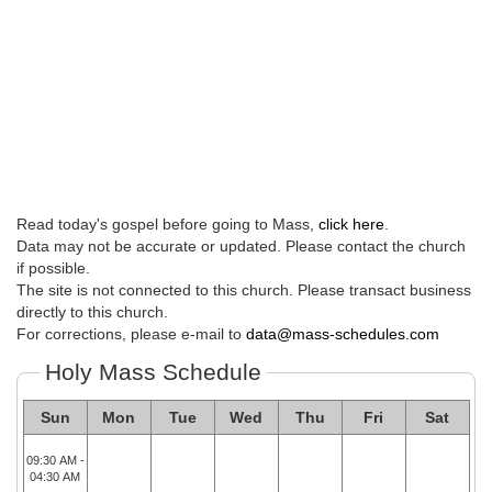
Read today's gospel before going to Mass,
click here
.
Data may not be accurate or updated. Please contact the church
if possible.
The site is not connected to this church. Please transact business
directly to this church.
For corrections, please e-mail to
data@mass-schedules.com
Holy Mass Schedule
Sun
Mon
Tue
Wed
Thu
Fri
Sat
09:30 AM -
04:30 AM