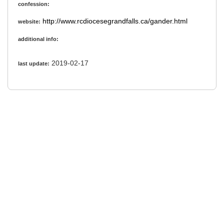
confession:
http://www.rcdiocesegrandfalls.ca/gander.html
website:
additional info:
2019-02-17
last update: