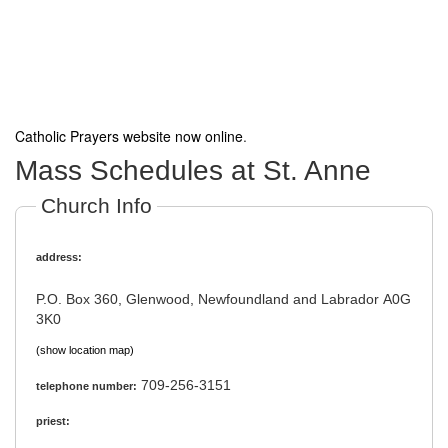
Catholic Prayers website now online
.
Mass Schedules at St. Anne
Church Info
address:
P.O. Box 360, Glenwood, Newfoundland and Labrador A0G
3K0
(show location map)
709-256-3151
telephone number:
priest: