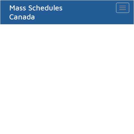
Mass Schedules
Toggl
naviga
Canada