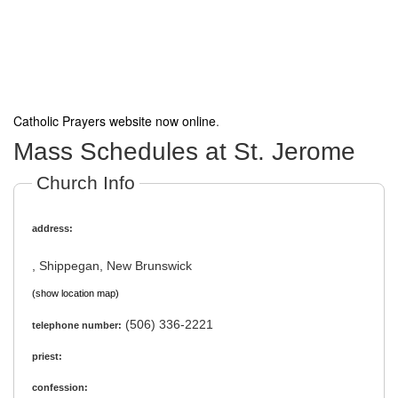
Catholic Prayers website now online
.
Mass Schedules at St. Jerome
Church Info
address:
, Shippegan, New Brunswick
(show location map)
(506) 336-2221
telephone number:
priest:
confession: