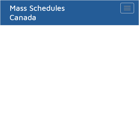
Mass Schedules
Toggl
naviga
Canada