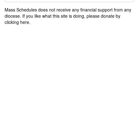
Mass Schedules does not receive any financial support from any
diocese. If you like what this site is doing, please donate by
clicking here.