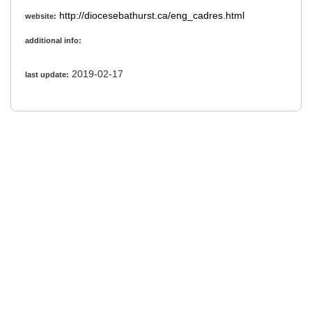
http://diocesebathurst.ca/eng_cadres.html
website:
additional info:
2019-02-17
last update: