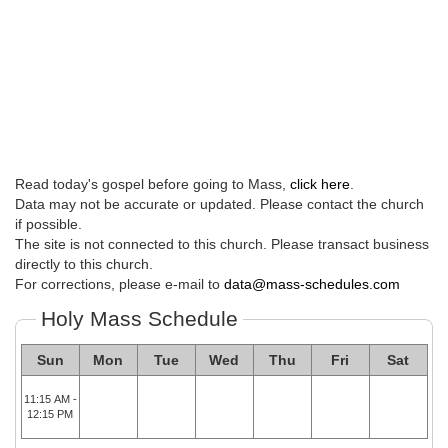
Read today's gospel before going to Mass,
click here
.
Data may not be accurate or updated. Please contact the church
if possible.
The site is not connected to this church. Please transact business
directly to this church.
For corrections, please e-mail to
data@mass-schedules.com
Holy Mass Schedule
Sun
Mon
Tue
Wed
Thu
Fri
Sat
11:15 AM -
12:15 PM