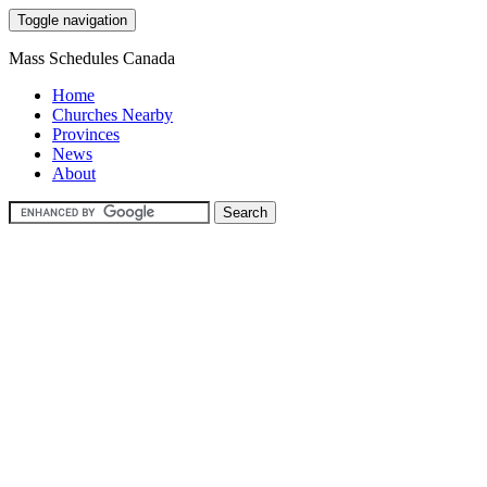
Toggle navigation
Mass Schedules Canada
Home
Churches Nearby
Provinces
News
About