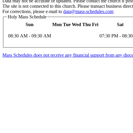
Data may not be accurate or updated. Please contact the church if poss
The site is not connected to this church. Please transact business direct
For corrections, please e-mail to
data@mass-schedules.com
Holy Mass Schedule
Sun
Mon
Tue
Wed
Thu
Fri
Sat
08:30 AM - 09:30 AM
07:30 PM - 08:3
Mass Schedules does not receive any financial support from any diocese