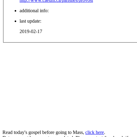
http://www.caedm.ca/parishes/provost
additional info:
last update:
2019-02-17
Read today's gospel before going to Mass,
click here
.