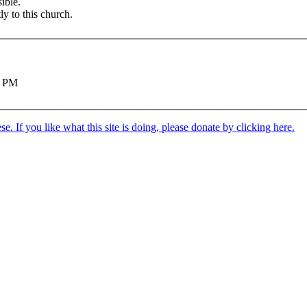
ible.
ly to this church.
0 PM
. If you like what this site is doing, please donate by clicking here.