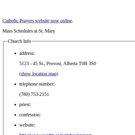
Catholic Prayers website now online
.
Mass Schedules at St. Mary
Church Info
address:
5123 - 45 St., Provost, Alberta T0B 3S0
(show location map)
telephone number:
(780) 753-2151
priest:
confession:
website: