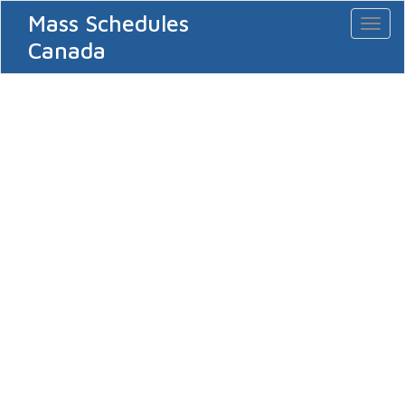
Mass Schedules
Toggl
naviga
Canada