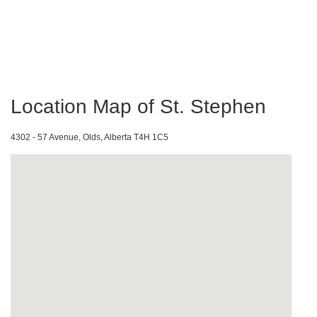
Location Map of St. Stephen
4302 - 57 Avenue, Olds, Alberta T4H 1C5