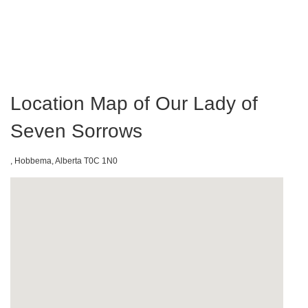
Location Map of Our Lady of
Seven Sorrows
, Hobbema, Alberta T0C 1N0