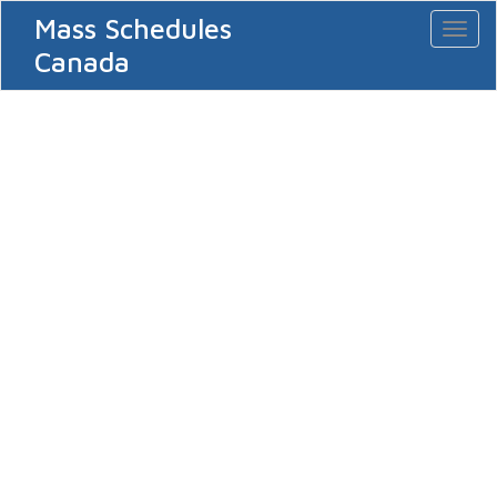
Mass Schedules
Toggl
naviga
Canada