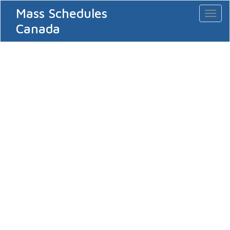
Mass Schedules
Toggl
naviga
Canada