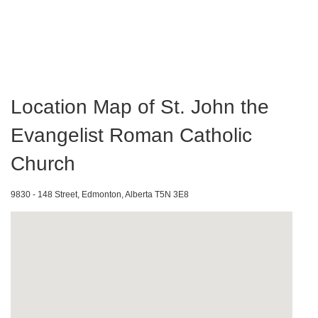
Location Map of St. John the
Evangelist Roman Catholic
Church
9830 - 148 Street, Edmonton, Alberta T5N 3E8