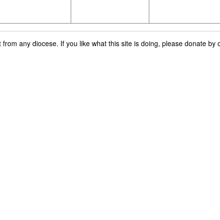
rom any diocese. If you like what this site is doing, please donate by c