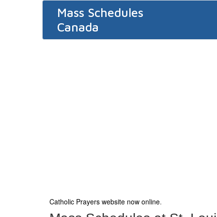
Mass Schedules
Canada
Catholic Prayers website now online
.