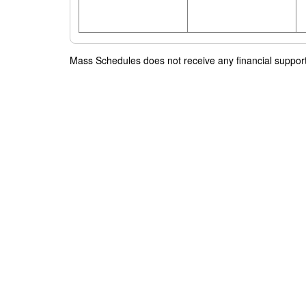
Mass Schedules does not receive any financial support f