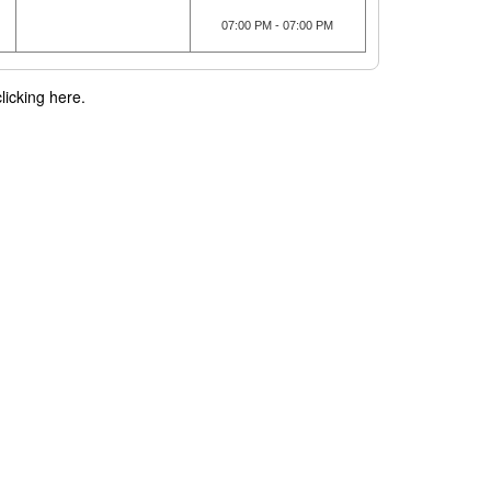
07:00 PM - 07:00 PM
licking here.