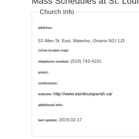
Mass Schedules at St. Loui
Church Info
address:
53 Allen St. East, Waterloo, Ontario N2J 1J3
(show location map)
(519) 743-4101
telephone number:
priest:
confession:
http://www.saintlouisparish.ca/
website:
additional info:
2019-02-17
last update: