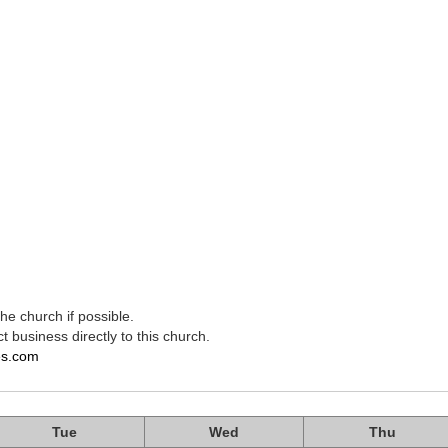
e church if possible.
t business directly to this church.
es.com
Tue
Wed
Thu