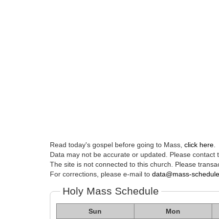
Read today's gospel before going to Mass,
click here
.
Data may not be accurate or updated. Please contact th
The site is not connected to this church. Please transac
For corrections, please e-mail to
data@mass-schedul
Holy Mass Schedule
Sun
Mon