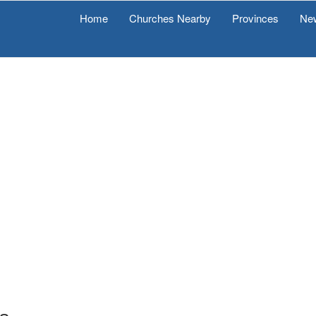
Home
Churches Nearby
Provinces
Ne