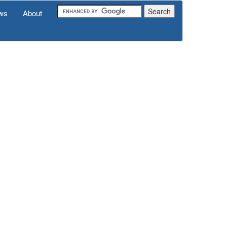
ws
About