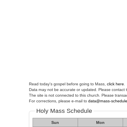
Read today's gospel before going to Mass,
click here
.
Data may not be accurate or updated. Please contact th
The site is not connected to this church. Please transac
For corrections, please e-mail to
data@mass-schedul
Holy Mass Schedule
Sun
Mon