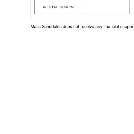
07:00 PM - 07:00 PM
Mass Schedules does not receive any financial support f