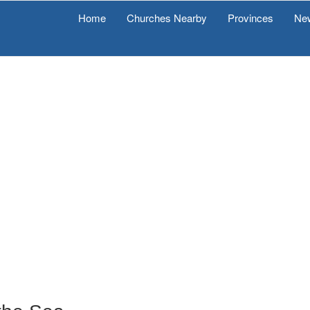
Home
Churches Nearby
Provinces
Ne