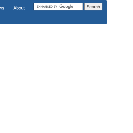
ws
About