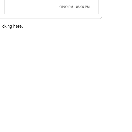
05:00 PM - 06:00 PM
licking here.