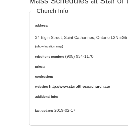
Mass Schedules at Star of 
Church Info
address:
34 Elgin Street, Saint Catharines, Ontario L2N 5G5
(show location map)
(905) 934-1170
telephone number:
priest:
confession:
http://www.staroftheseachurch.ca/
website:
additional info:
2019-02-17
last update: