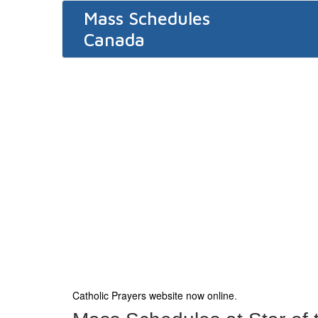
Mass Schedules
Canada
Catholic Prayers website now online
.