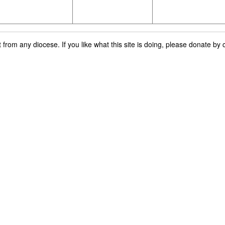
rom any diocese. If you like what this site is doing, please donate by c