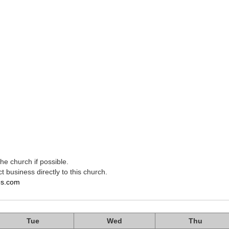
e church if possible.
t business directly to this church.
es.com
Tue
Wed
Thu