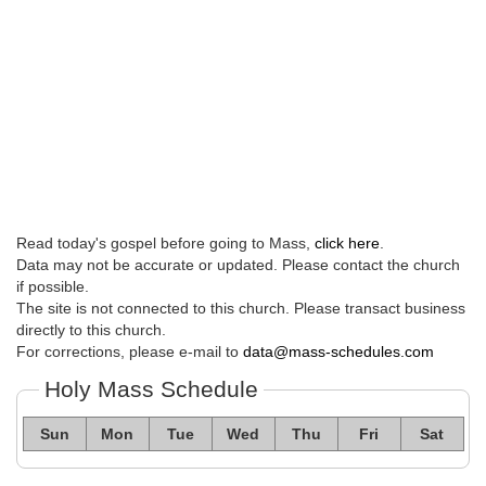
Read today's gospel before going to Mass,
click here
.
Data may not be accurate or updated. Please contact the church
if possible.
The site is not connected to this church. Please transact business
directly to this church.
For corrections, please e-mail to
data@mass-schedules.com
Holy Mass Schedule
Sun
Mon
Tue
Wed
Thu
Fri
Sat