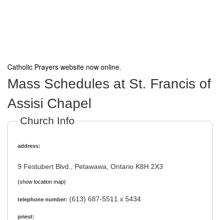
Catholic Prayers website now online
.
Mass Schedules at St. Francis of
Assisi Chapel
Church Info
address:
9 Festubert Blvd., Petawawa, Ontario K8H 2X3
(show location map)
(613) 687-5511 x 5434
telephone number:
priest: