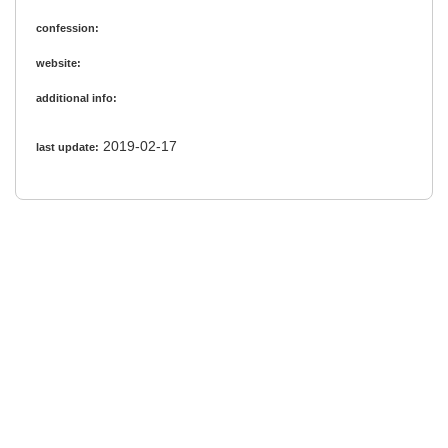
confession:
website:
additional info:
2019-02-17
last update: