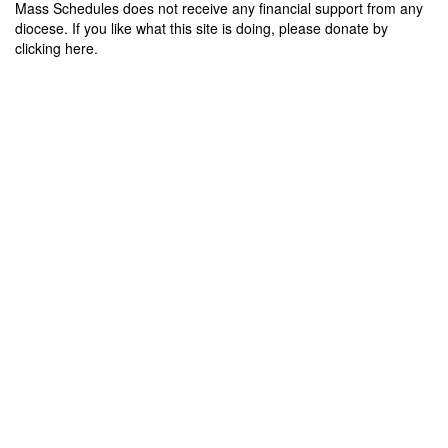
Mass Schedules does not receive any financial support from any
diocese. If you like what this site is doing, please donate by
clicking here.