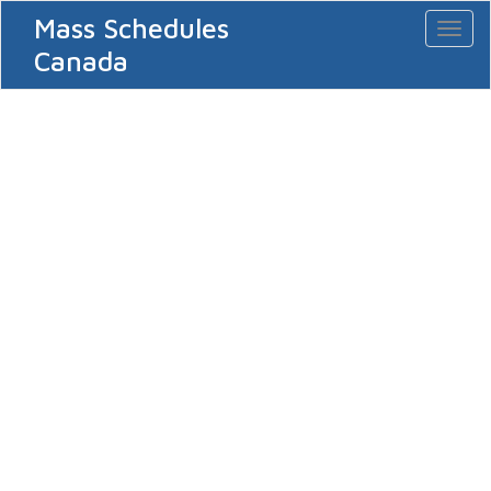
Mass Schedules
Toggl
naviga
Canada