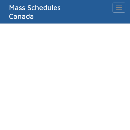
Mass Schedules
Toggl
naviga
Canada