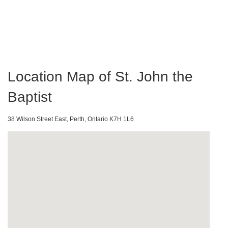
Location Map of St. John the
Baptist
38 Wilson Street East, Perth, Ontario K7H 1L6