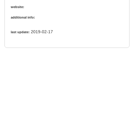
website:
additional info:
2019-02-17
last update: