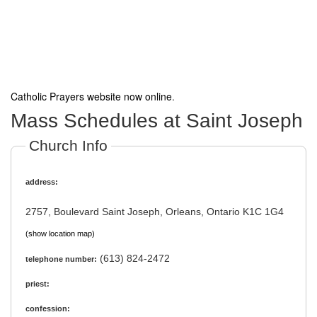
Catholic Prayers website now online
.
Mass Schedules at Saint Joseph
Church Info
address:
2757, Boulevard Saint Joseph, Orleans, Ontario K1C 1G4
(show location map)
(613) 824-2472
telephone number:
priest:
confession: