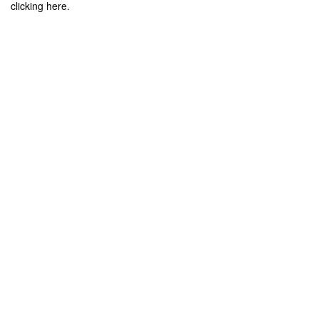
clicking here.