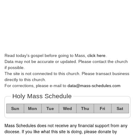
Read today's gospel before going to Mass,
click here
.
Data may not be accurate or updated. Please contact the church
if possible.
The site is not connected to this church. Please transact business
directly to this church.
For corrections, please e-mail to
data@mass-schedules.com
Holy Mass Schedule
Sun
Mon
Tue
Wed
Thu
Fri
Sat
Mass Schedules does not receive any financial support from any
diocese. If you like what this site is doing, please donate by