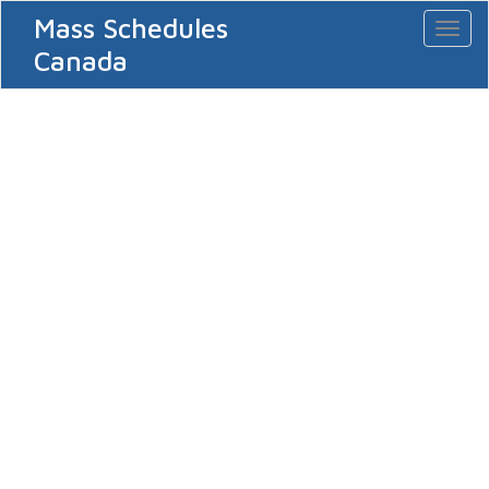
Mass Schedules
Toggl
naviga
Canada