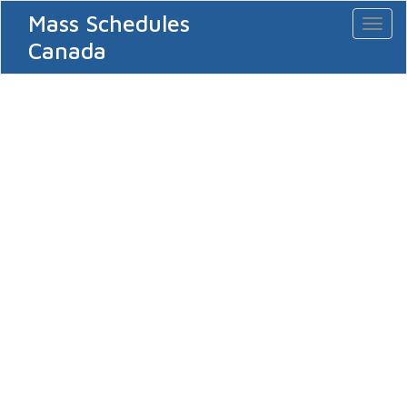
Mass Schedules
Toggl
naviga
Canada