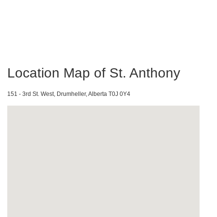
Location Map of St. Anthony
151 - 3rd St. West, Drumheller, Alberta T0J 0Y4