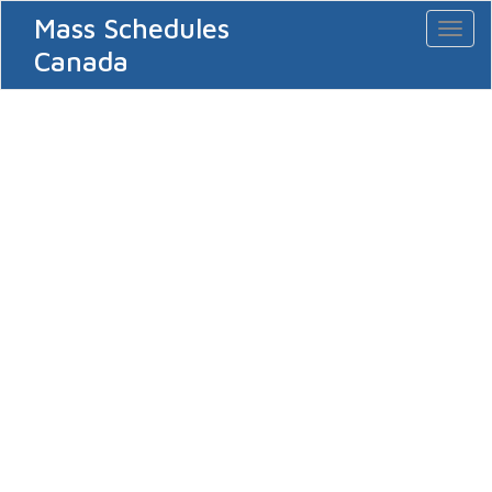
Mass Schedules
Toggl
naviga
Canada