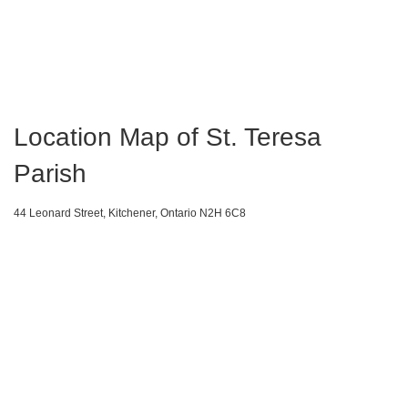
Location Map of St. Teresa
Parish
44 Leonard Street, Kitchener, Ontario N2H 6C8