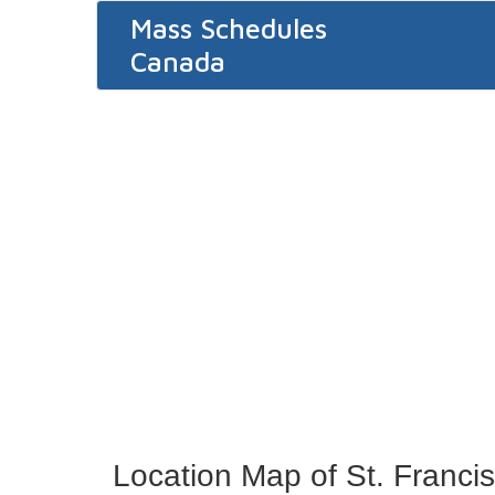
Mass Schedules
Canada
Location Map of St. Francis 