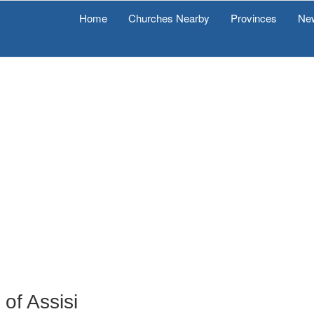
Home
Churches Nearby
Provinces
Ne
of Assisi