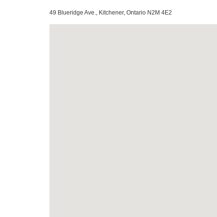
49 Blueridge Ave., Kitchener, Ontario N2M 4E2