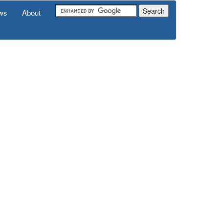
ws
About